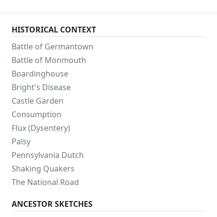
HISTORICAL CONTEXT
Battle of Germantown
Battle of Monmouth
Boardinghouse
Bright's Disease
Castle Garden
Consumption
Flux (Dysentery)
Palsy
Pennsylvania Dutch
Shaking Quakers
The National Road
ANCESTOR SKETCHES