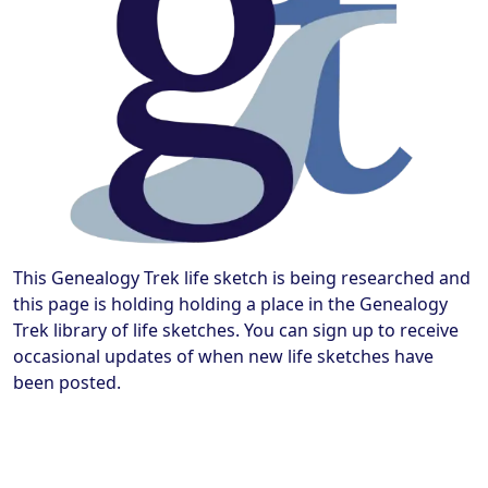
This Genealogy Trek life sketch is being researched and
this page is holding holding a place in the Genealogy
Trek library of life sketches. You can sign up to receive
occasional updates of when new life sketches have
been posted.