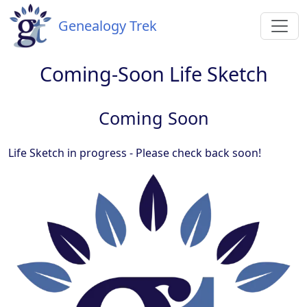
Genealogy Trek
Coming-Soon Life Sketch
Coming Soon
Life Sketch in progress - Please check back soon!