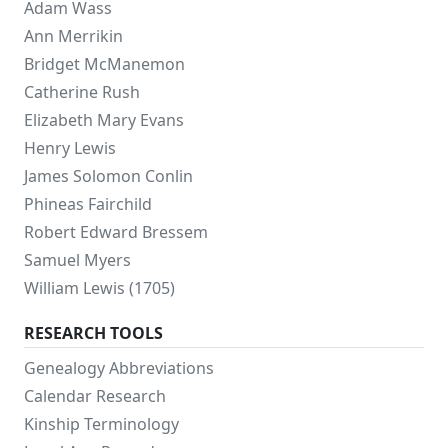
Adam Wass
Ann Merrikin
Bridget McManemon
Catherine Rush
Elizabeth Mary Evans
Henry Lewis
James Solomon Conlin
Phineas Fairchild
Robert Edward Bressem
Samuel Myers
William Lewis (1705)
RESEARCH TOOLS
Genealogy Abbreviations
Calendar Research
Kinship Terminology