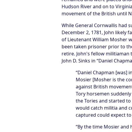
Hudson River and on to Virgini
movement of the British until 
While General Cornwallis had s
December 2, 1781, John likely 
of Lieutenant William Mosher we
been taken prisoner prior to th
retire. John's fellow militiam
John D. Sinks in “Daniel Chapma
“Daniel Chapman [was] in
Mosier [Mosher is the co
against British movement
Tory horsemen suddenly 
the Tories and started t
would catch militia and 
captured could expect to 
“By the time Mosier and 