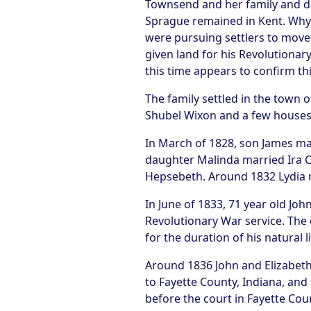
Townsend and her family and da
Sprague remained in Kent. Why 
were pursuing settlers to move
given land for his Revolutiona
this time appears to confirm thi
The family settled in the town 
Shubel Wixon and a few houses 
In March of 1828, son James ma
daughter Malinda married Ira C
Hepsebeth. Around 1832 Lydia m
In June of 1833, 71 year old J
Revolutionary War service. The 
for the duration of his natural li
Around 1836 John and Elizabeth 
to Fayette County, Indiana, and
before the court in Fayette Cou