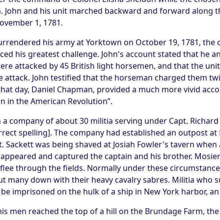
a. John and his unit marched backward and forward along t
November 1, 1781.
urrendered his army at Yorktown on October 19, 1781, the c
faced his greatest challenge. John's account stated that h
re attacked by 45 British light horsemen, and that the unit
e attack. John testified that the horseman charged them tw
an that day, Daniel Chapman, provided a much more vivid a
n in the American Revolution”.
 a company of about 30 militia serving under Capt. Richard 
rrect spelling]. The company had established an outpost at 
. Sackett was being shaved at Josiah Fowler's tavern when
appeared and captured the captain and his brother. Mosi
o flee through the fields. Normally under these circumstanc
cut many down with their heavy cavalry sabres. Militia who 
be imprisoned on the hulk of a ship in New York harbor, an
his men reached the top of a hill on the Brundage Farm, th