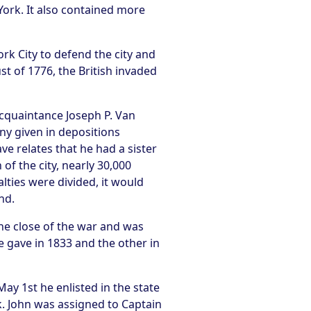
York. It also contained more
k City to defend the city and
st of 1776, the British invaded
acquaintance Joseph P. Van
ny given in depositions
e relates that he had a sister
of the city, nearly 30,000
alties were divided, it would
nd.
the close of the war and was
e gave in 1833 and the other in
ay 1st he enlisted in the state
. John was assigned to Captain