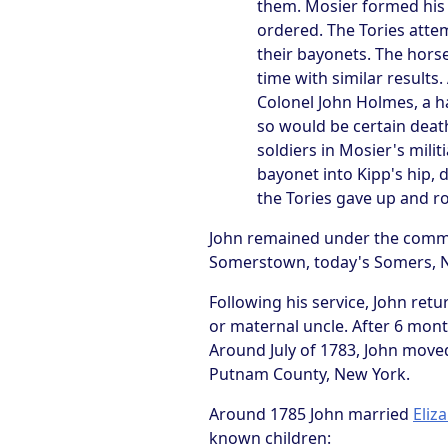
them. Mosier formed his m
ordered. The Tories atte
their bayonets. The horse
time with similar results
Colonel John Holmes, a ha
so would be certain death
soldiers in Mosier's milit
bayonet into Kipp's hip,
the Tories gave up and r
John remained under the command
Somerstown, today's Somers, Ne
Following his service, John retu
or maternal uncle. After 6 mont
Around July of 1783, John move
Putnam County, New York.
Around 1785 John married
Eliz
known children: