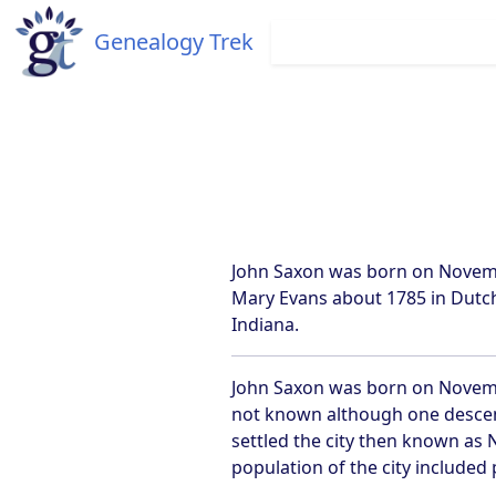
Genealogy Trek
John Saxon was born on November
Mary Evans about 1785 in Dutch
Indiana.
John Saxon was born on November
not known although one descen
settled the city then known as 
population of the city included