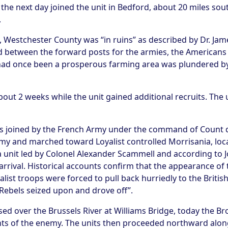
the next day joined the unit in Bedford, about 20 miles so
.
t, Westchester County was “in ruins” as described by Dr. Jam
nd between the forward posts for the armies, the Americans a
 had once been a prosperous farming area was plundered by
out 2 weeks while the unit gained additional recruits. The u
 was joined by the French Army under the command of Coun
rmy and marched toward Loyalist controlled Morrisania, loc
 unit led by Colonel Alexander Scammell and according to Jo
arrival. Historical accounts confirm that the appearance of
ist troops were forced to pull back hurriedly to the British
 Rebels seized upon and drove off”.
ed over the Brussels River at Williams Bridge, today the Br
s of the enemy. The units then proceeded northward alon