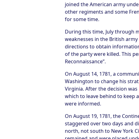
joined the American army under
other regiments and some Fren
for some time.
During this time, July throug
weaknesses in the British army 
directions to obtain informatio
of the party were killed. This 
Reconnaissance”.
On August 14, 1781, a communi
Washington to change his strate
Virginia. After the decision wa
which to leave behind to keep a
were informed.
On August 19, 1781, the Conti
staggered over two days and dif
north, not south to New York Ci
remained and were placed unde