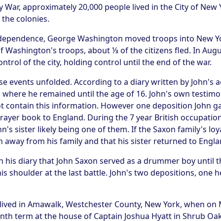
y War, approximately 20,000 people lived in the City of New 
 the colonies.
ndependence, George Washington moved troops into New Yor
 of Washington's troops, about ⅓ of the citizens fled. In Augu
rol of the city, holding control until the end of the war.
se events unfolded. According to a diary written by John's 
 where he remained until the age of 16. John's own testimo
 contain this information. However one deposition John gav
rayer book to England. During the 7 year British occupation 
n's sister likely being one of them. If the Saxon family's loy
away from his family and that his sister returned to Engla
in his diary that John Saxon served as a drummer boy until 
s shoulder at the last battle. John's two depositions, one h
 lived in Amawalk, Westchester County, New York, when on M
nth term at the house of Captain Joshua Hyatt in Shrub Oak