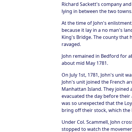
Richard Sackett's company and 
lying in between the two towns
At the time of John's enlistmen
because it lay in a no man's la
King's Bridge. The county that
ravaged.
John remained in Bedford for ab
about mid May 1781.
On July 1st, 1781, John's unit
John's unit joined the French a
Manhattan Island. They joined a
evacuated the day before their 
was so unexpected that the Loyal
bring off their stock, which the
Under Col. Scammell, John cross
stopped to watch the movement