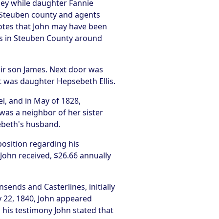
ney while daughter Fannie
 Steuben county and agents
otes that John may have been
ns in Steuben County around
heir son James. Next door was
t was daughter Hepsebeth Ellis.
l, and in May of 1828,
as a neighbor of her sister
ebeth's husband.
osition regarding his
 John received, $26.66 annually
ends and Casterlines, initially
y 22, 1840, John appeared
n his testimony John stated that