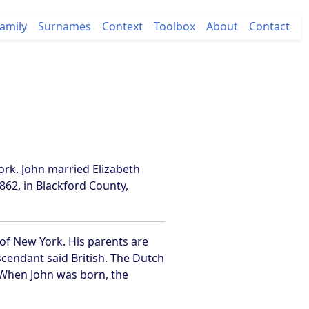
amily
Surnames
Context
Toolbox
About
Contact
ork. John married Elizabeth
62, in Blackford County,
 of New York. His parents are
endant said British. The Dutch
. When John was born, the