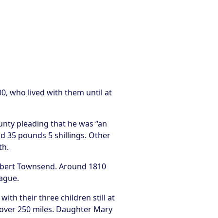
, who lived with them until at
unty pleading that he was “an
 35 pounds 5 shillings. Other
th.
ilbert Townsend. Around 1810
rague.
th their three children still at
 over 250 miles. Daughter Mary