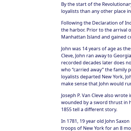
By the start of the Revolutionar
loyalists than any other place in
Following the Declaration of I
the harbor. Prior to the arrival
Manhattan Island and gained cont
John was 14 years of age as the
Cleve, John ran away to Georgia
recorded decades later does not
who “carried away” the family p
loyalists departed New York, Joh
make sense that John would run 
Joseph P. Van Cleve also wrote 
wounded by a sword thrust in hi
1855 tell a different story.
In 1781, 19 year old John Saxon
troops of New York for an 8 mo