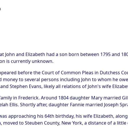
n
at John and Elizabeth had a son born between 1795 and 1800
 son is currently unknown.
 appeared before the Court of Common Pleas in Dutchess Co
d money to several persons including John to whom he owed
and Stephen Evans, likely all relations of John's wife Elizabe
r family in Frederick. Around 1804 daughter Mary married G
ah Ellis. Shortly after, daughter Fannie married Joseph Sp
s approaching his 64th birthday, his wife Elizabeth, along wi
, moved to Steuben County, New York, a distance of a little