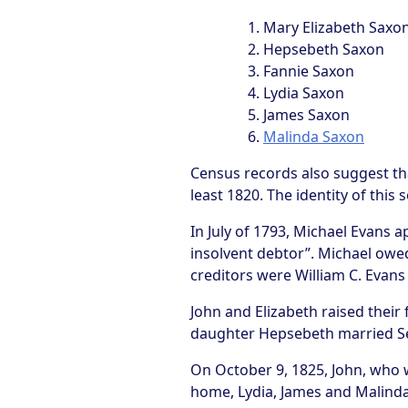
Mary Elizabeth Saxo
Hepsebeth Saxon
Fannie Saxon
Lydia Saxon
James Saxon
Malinda Saxon
Census records also suggest th
least 1820. The identity of this
In July of 1793, Michael Evans
insolvent debtor”. Michael owe
creditors were William C. Evans 
John and Elizabeth raised thei
daughter Hepsebeth married Sel
On October 9, 1825, John, who wa
home, Lydia, James and Malinda