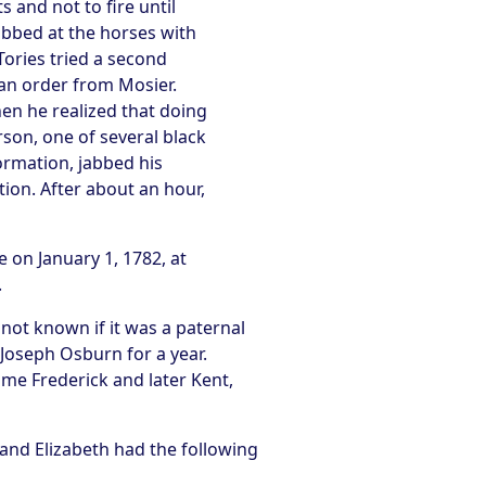
 and not to fire until
abbed at the horses with
Tories tried a second
 an order from Mosier.
hen he realized that doing
son, one of several black
formation, jabbed his
ion. After about an hour,
 on January 1, 1782, at
.
 not known if it was a paternal
 Joseph Osburn for a year.
me Frederick and later Kent,
 and Elizabeth had the following