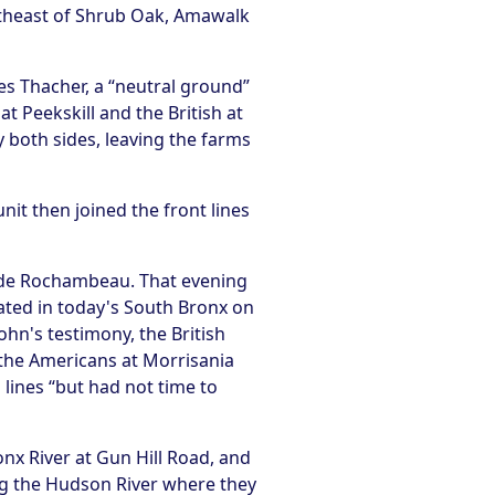
utheast of Shrub Oak, Amawalk
es Thacher, a “neutral ground”
t Peekskill and the British at
 both sides, leaving the farms
nit then joined the front lines
t de Rochambeau. That evening
ated in today's South Bronx on
hn's testimony, the British
 the Americans at Morrisania
 lines “but had not time to
onx River at Gun Hill Road, and
g the Hudson River where they