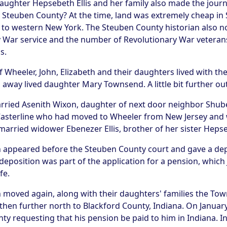
ughter Hepsebeth Ellis and her family also made the jour
Steuben County? At the time, land was extremely cheap in
 to western New York. The Steuben County historian also n
ry War service and the number of Revolutionary War vetera
s.
of Wheeler, John, Elizabeth and their daughters lived with t
away lived daughter Mary Townsend. A little bit further ou
rried Asenith Wixon, daughter of next door neighbor Shube
asterline who had moved to Wheeler from New Jersey and w
arried widower Ebenezer Ellis, brother of her sister Heps
ohn appeared before the Steuben County court and gave a dep
deposition was part of the application for a pension, which
fe.
moved again, along with their daughters' families the Towns
 then further north to Blackford County, Indiana. On Januar
nty requesting that his pension be paid to him in Indiana. I