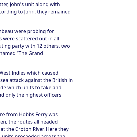
r, John's unit along with
ording to John, they remained
mbeau were probing for
 were scattered out in all
ting party with 12 others, two
as named “The Grand
West Indies which caused
a attack against the British in
ide which units to take and
d only the highest officers
ure from Hobbs Ferry was
en, the routes all headed
at the Croton River. Here they
 units proceeded across the