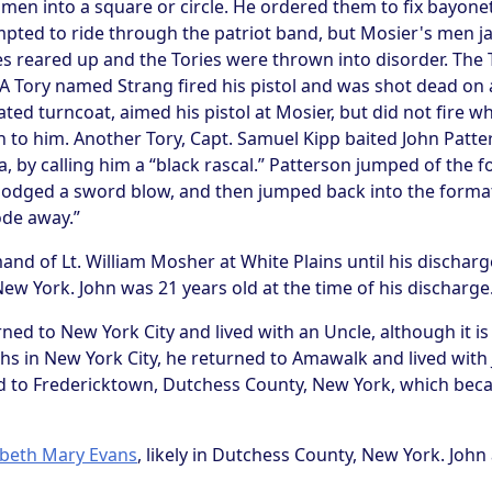
en into a square or circle. He ordered them to fix bayonets
mpted to ride through the patriot band, but Mosier's men j
s reared up and the Tories were thrown into disorder. The 
. A Tory named Strang fired his pistol and was shot dead on
ted turncoat, aimed his pistol at Mosier, but did not fire w
 to him. Another Tory, Capt. Samuel Kipp baited John Patter
ia, by calling him a “black rascal.” Patterson jumped of the 
 dodged a sword blow, and then jumped back into the format
ode away.”
 of Lt. William Mosher at White Plains until his discharge
w York. John was 21 years old at the time of his discharge
rned to New York City and lived with an Uncle, although it is
hs in New York City, he returned to Amawalk and lived with
d to Fredericktown, Dutchess County, New York, which beca
abeth Mary Evans
, likely in Dutchess County, New York. John