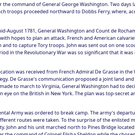
 the command of General George Washington. Two days late
ch troops proceeded northward to Dobbs Ferry, where, acc
h mid-August 1781, General Washington and Count de Rocha
with hopes to plan an attack. French and American calvaries
n and to capture Tory troops. John was sent out on one scou
period in the Revolutionary War was so significant that it w
cation was received from French Admiral De Grasse in the 
gy. De Grasse's communication proposed a joint land and se
s made to march to Virginia, General Washington had to dec
n eye on the British in New York. The plan was top-secret an
nental Army was ordered to break camp. The army's depart
ferent routes were taken. To the surprise of the enlisted m
ty. John and his unit marched north to Pines Bridge located 
r the command of Colonel Elisha Sheldon while the chosen