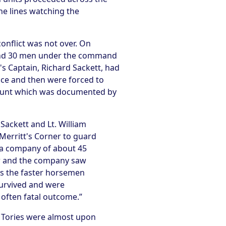
he lines watching the
onflict was not over. On
e and 30 men under the command
's Captain, Richard Sackett, had
ice and then were forced to
ccount which was documented by
Sackett and Lt. William
Merritt's Corner to guard
 a company of about 45
er and the company saw
es the faster horsemen
survived and were
 often fatal outcome.”
e Tories were almost upon