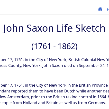
F
John Saxon Life Sketch
(1761 - 1862)
 17, 1761, in the City of New York, British Colonial New Y
ess County, New York. John Saxon died on September 24, 18
 17, 1761, in the City of New York in the British Province
dant reported them to have been Dutch while another desc
New Amsterdam, prior to the British taking control in 1664
 people from Holland and Britain as well as from Germany.